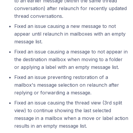
to an earlier message (within the same thread
conversation) after relaunch for recently updated
thread conversations.
Fixed an issue causing a new message to not
appear until relaunch in mailboxes with an empty
message list.
Fixed an issue causing a message to not appear in
the destination mailbox when moving to a folder
or applying a label with an empty message list.
Fixed an issue preventing restoration of a
mailbox's message selection on relaunch after
replying or forwarding a message.
Fixed an issue causing the thread view (3rd split
view) to continue showing the last selected
message in a mailbox when a move or label action
results in an empty message list.