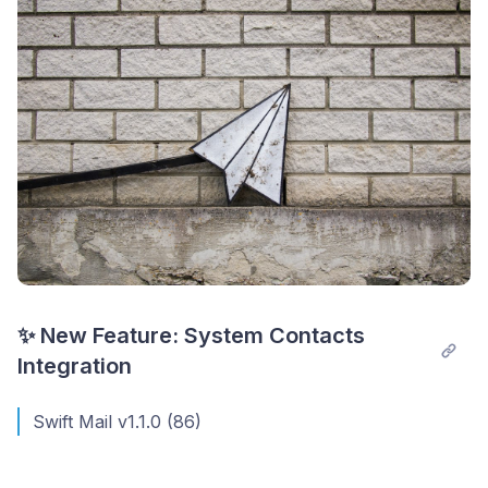
✨ New Feature: System Contacts 
Integration
Swift Mail v1.1.0 (86)