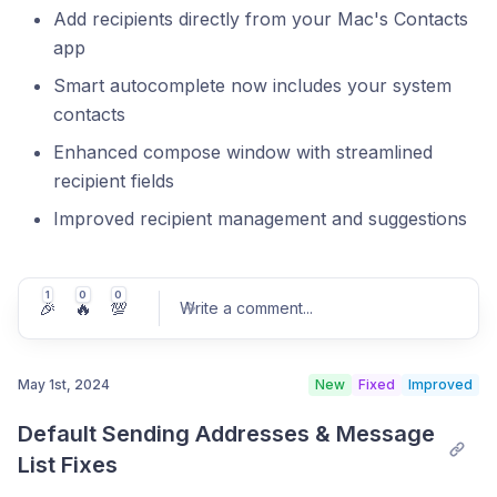
Add recipients directly from your Mac's Contacts
app
Smart autocomplete now includes your system
contacts
Enhanced compose window with streamlined
recipient fields
Improved recipient management and suggestions
1
0
0
🎉
🔥
💯
Write a comment
...
May 1st, 2024
New
Fixed
Improved
Default Sending Addresses & Message 
Post comment
List Fixes