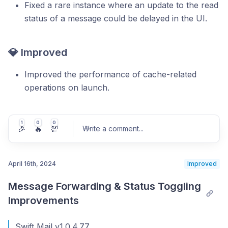
Fixed a rare instance where an update to the read
status of a message could be delayed in the UI.
💎 Improved
Improved the performance of cache-related
operations on launch.
1
0
0
🎉
🔥
💯
Write a comment
...
April 16th, 2024
Improved
Message Forwarding & Status Toggling 
Post comment
Improvements
Swift Mail v1.0.4.77