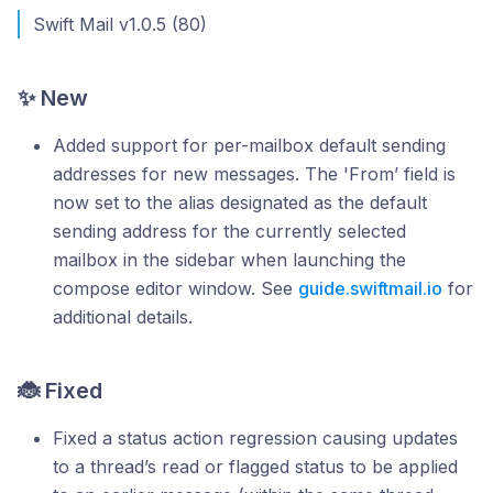
Swift Mail v1.0.5 (80)
✨ New
Added support for per-mailbox default sending
addresses for new messages. The 'From’ field is
now set to the alias designated as the default
sending address for the currently selected
mailbox in the sidebar when launching the
compose editor window. See
guide.swiftmail.io
for
additional details.
🐞 Fixed
Fixed a status action regression causing updates
to a thread’s read or flagged status to be applied