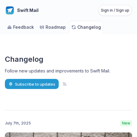
Swift Mail
Sign in / Sign up
Feedback
Roadmap
Changelog
Changelog
Follow new updates and improvements to Swift Mail
.
Subscribe to updates
July 7th, 2025
New